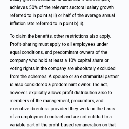
achieves 50% of the relevant sectoral salary growth
referred to in point a) ii) or half of the average annual
inflation rate referred to in point b) ii).
To claim the benefits, other restrictions also apply.
Profit-sharing must apply to all employees under
equal conditions, and predominant owners of the
company who hold at least a 10% capital share or
voting rights in the company are absolutely excluded
from the schemes. A spouse or an extramarital partner
is also considered a predominant owner. The act,
however, explicitly allows profit distribution also to
members of the management, procurators, and
executive directors, provided they work on the basis
of an employment contract and are not entitled to a
variable part of the profit-based remuneration on that