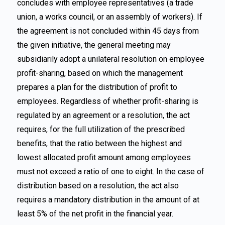
concludes with employee representatives (a trade
union, a works council, or an assembly of workers). If
the agreement is not concluded within 45 days from
the given initiative, the general meeting may
subsidiarily adopt a unilateral resolution on employee
profit-sharing, based on which the management
prepares a plan for the distribution of profit to
employees. Regardless of whether profit-sharing is
regulated by an agreement or a resolution, the act
requires, for the full utilization of the prescribed
benefits, that the ratio between the highest and
lowest allocated profit amount among employees
must not exceed a ratio of one to eight. In the case of
distribution based on a resolution, the act also
requires a mandatory distribution in the amount of at
least 5% of the net profit in the financial year.