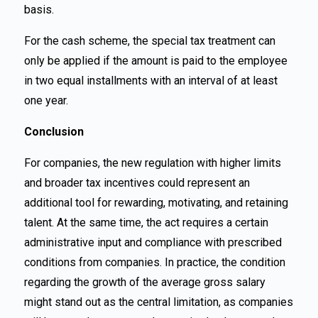
basis.
For the cash scheme, the special tax treatment can
only be applied if the amount is paid to the employee
in two equal installments with an interval of at least
one year.
Conclusion
For companies, the new regulation with higher limits
and broader tax incentives could represent an
additional tool for rewarding, motivating, and retaining
talent. At the same time, the act requires a certain
administrative input and compliance with prescribed
conditions from companies. In practice, the condition
regarding the growth of the average gross salary
might stand out as the central limitation, as companies