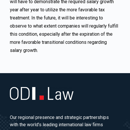
will have to demonstrate the required salary growth
year after year to utilize the more favorable tax
treatment. In the future, it will be interesting to
observe to what extent companies will regularly fulfill
this condition, especially after the expiration of the
more favorable transitional conditions regarding
salary growth.
Our regional presence and strategic partnerships
with the world’s leading international law firms