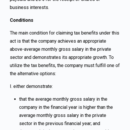
business interests.
Conditions
The main condition for claiming tax benefits under this
act is that the company achieves an appropriate
above-average monthly gross salary in the private
sector and demonstrates its appropriate growth. To
utilize the tax benefits, the company must fulfill one of
the alternative options:
I. either demonstrate:
that the average monthly gross salary in the
company in the financial year is higher than the
average monthly gross salary in the private
sector in the previous financial year; and