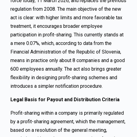
force today, 11 March 2026, and replaces the previous
regulation from 2008. The main objective of the new
act is clear: with higher limits and more favorable tax
treatment, it encourages broader employee
participation in profit-sharing. This currently stands at
a mere 0.07%, which, according to data from the
Financial Administration of the Republic of Slovenia,
means in practice only about 8 companies and a good
600 employees annually. The act also brings greater
flexibility in designing profit-sharing schemes and
introduces a simpler notification procedure.
Legal Basis for Payout and Distribution Criteria
Profit-sharing within a company is primarily regulated
by a profit-sharing agreement, which the management,
based on a resolution of the general meeting,