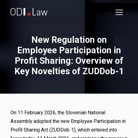
New Regulation on
Employee Participation in
Profit Sharing: Overview of
Key Novelties of ZUDDob-1
On 11 February 2026, the Slovenian National
Assembly adopted the new Employee Participation in
Profit Sharing Act (ZUDDob-1), which entered into