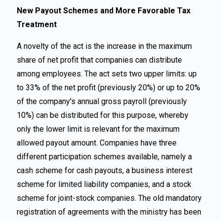
New Payout Schemes and More Favorable Tax
Treatment
A novelty of the act is the increase in the maximum
share of net profit that companies can distribute
among employees. The act sets two upper limits: up
to 33% of the net profit (previously 20%) or up to 20%
of the company's annual gross payroll (previously
10%) can be distributed for this purpose, whereby
only the lower limit is relevant for the maximum
allowed payout amount. Companies have three
different participation schemes available, namely a
cash scheme for cash payouts, a business interest
scheme for limited liability companies, and a stock
scheme for joint-stock companies. The old mandatory
registration of agreements with the ministry has been