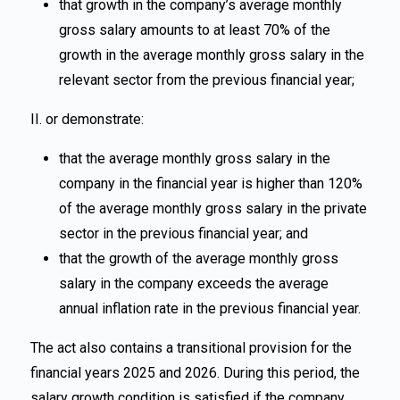
that growth in the company’s average monthly
gross salary amounts to at least 70% of the
growth in the average monthly gross salary in the
relevant sector from the previous financial year;
II. or demonstrate:
that the average monthly gross salary in the
company in the financial year is higher than 120%
of the average monthly gross salary in the private
sector in the previous financial year; and
that the growth of the average monthly gross
salary in the company exceeds the average
annual inflation rate in the previous financial year.
The act also contains a transitional provision for the
financial years 2025 and 2026. During this period, the
salary growth condition is satisfied if the company