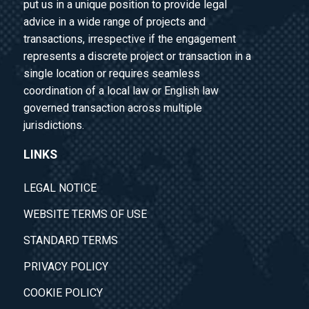
put us in a unique position to provide legal
advice in a wide range of projects and
transactions, irrespective if the engagement
represents a discrete project or transaction in a
single location or requires seamless
coordination of a local law or English law
governed transaction across multiple
jurisdictions.
LINKS
LEGAL NOTICE
WEBSITE TERMS OF USE
STANDARD TERMS
PRIVACY POLICY
COOKIE POLICY