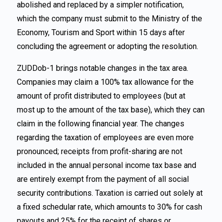
abolished and replaced by a simpler notification,
which the company must submit to the Ministry of the
Economy, Tourism and Sport within 15 days after
concluding the agreement or adopting the resolution.
ZUDDob-1 brings notable changes in the tax area.
Companies may claim a 100% tax allowance for the
amount of profit distributed to employees (but at
most up to the amount of the tax base), which they can
claim in the following financial year. The changes
regarding the taxation of employees are even more
pronounced; receipts from profit-sharing are not
included in the annual personal income tax base and
are entirely exempt from the payment of all social
security contributions. Taxation is carried out solely at
a fixed schedular rate, which amounts to 30% for cash
payouts and 25% for the receipt of shares or