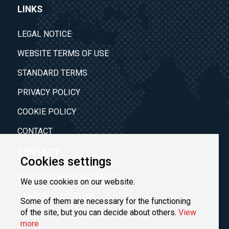
LINKS
LEGAL NOTICE
WEBSITE TERMS OF USE
STANDARD TERMS
PRIVACY POLICY
COOKIE POLICY
CONTACT
CONTACT
Cookies settings
PRACTICE AREA INQUIRIES
We use cookies on our website.
LAWYER RECRUITING
Some of them are necessary for the functioning
of the site, but you can decide about others.
View
ALL OTHER RECRUITING INQUIRIES
more