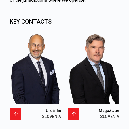
of the jurisdictions where we operate.
KEY CONTACTS
Uroš Ilić
Matjaž Jan
SLOVENIA
SLOVENIA