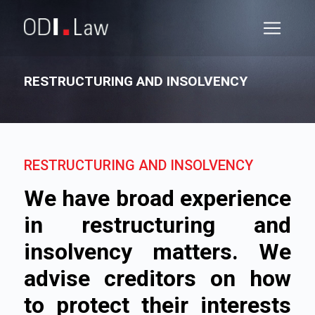
RESTRUCTURING AND INSOLVENCY
RESTRUCTURING AND INSOLVENCY
We have broad experience
in restructuring and
insolvency matters. We
advise creditors on how
to protect their interests