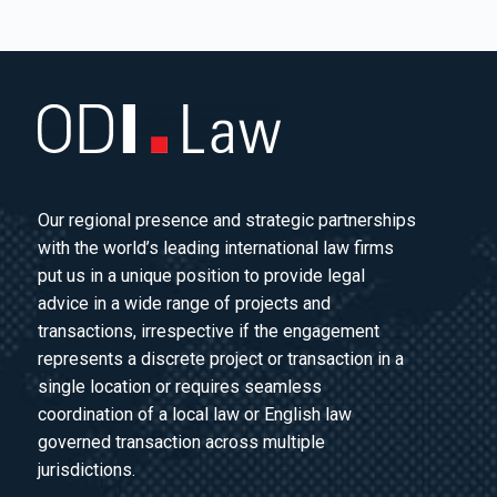
Our regional presence and strategic partnerships
with the world’s leading international law firms
put us in a unique position to provide legal
advice in a wide range of projects and
transactions, irrespective if the engagement
represents a discrete project or transaction in a
single location or requires seamless
coordination of a local law or English law
governed transaction across multiple
jurisdictions.