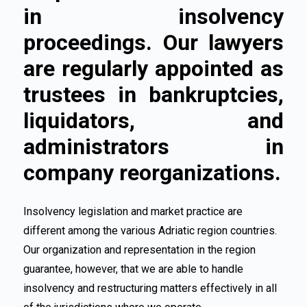
in insolvency
proceedings. Our lawyers
are regularly appointed as
trustees in bankruptcies,
liquidators, and
administrators in
company reorganizations.
Insolvency legislation and market practice are
different among the various Adriatic region countries.
Our organization and representation in the region
guarantee, however, that we are able to handle
insolvency and restructuring matters effectively in all