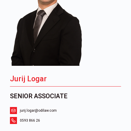
Jurij Logar
SENIOR ASSOCIATE
jurij.logar@odilaw.com
0593 866 26