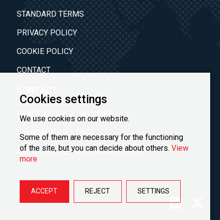
STANDARD TERMS
PRIVACY POLICY
COOKIE POLICY
CONTACT
CONTACT
Cookies settings
PRACTICE AREA INQUIRIES
We use cookies on our website.
LAWYER RECRUITING
Some of them are necessary for the functioning
of the site, but you can decide about others.
View
ALL OTHER RECRUITING INQUIRIES
more
© 2026 Law Firm Ilić & Partners LLP
ACCEPT
REJECT
SETTINGS