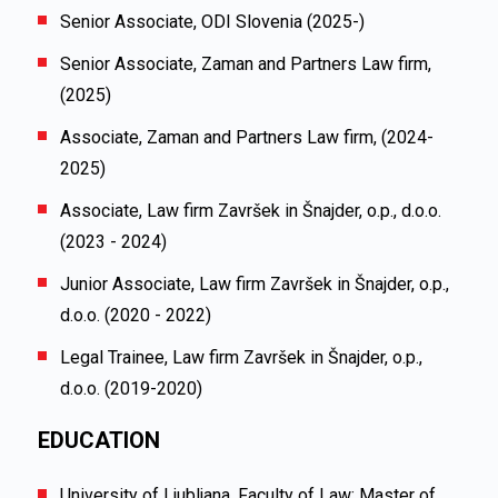
Senior Associate, ODI Slovenia (2025-)
Senior Associate, Zaman and Partners Law firm,
(2025)
Associate, Zaman and Partners Law firm, (2024-
2025)
Associate, Law firm
Završek in Šnajder, o.p., d.o.o.
(2023 - 2024)
Junior Associate, Law firm
Završek in Šnajder, o.p.,
d.o.o.
(2020 - 2022)
Legal Trainee, Law firm
Završek in Šnajder, o.p.,
d.o.o.
(2019-2020)
EDUCATION
University of Ljubljana, Faculty of Law; Master of