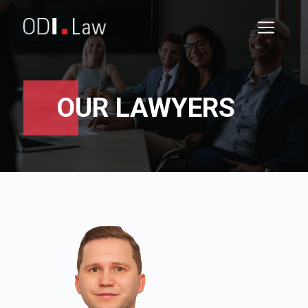
OUR LAWYERS