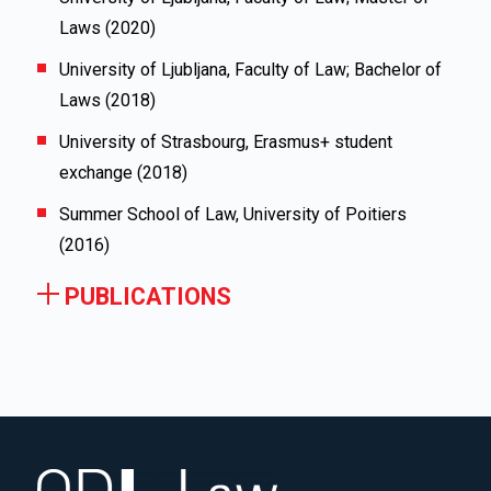
Laws (2020)
University of Ljubljana, Faculty of Law; Bachelor of
Laws (2018)
University of Strasbourg, Erasmus+ student
exchange (2018)
Summer School of Law, University of Poitiers
(2016)
PUBLICATIONS