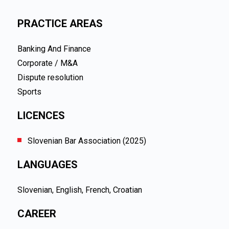
PRACTICE AREAS
Banking And Finance
Corporate / M&A
Dispute resolution
Sports
LICENCES
Slovenian Bar Association (2025)
LANGUAGES
Slovenian, English, French, Croatian
CAREER