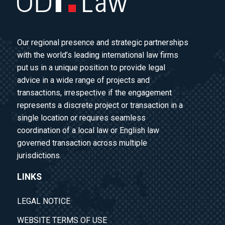
Our regional presence and strategic partnerships
with the world’s leading international law firms
put us in a unique position to provide legal
advice in a wide range of projects and
transactions, irrespective if the engagement
represents a discrete project or transaction in a
single location or requires seamless
coordination of a local law or English law
governed transaction across multiple
jurisdictions.
LINKS
LEGAL NOTICE
WEBSITE TERMS OF USE