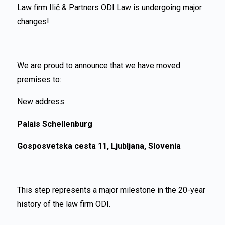
Law firm Ilič & Partners ODI Law is undergoing major
changes!
We are proud to announce that we have moved
premises to:
New address:
Palais Schellenburg
Gosposvetska cesta 11, Ljubljana, Slovenia
This step represents a major milestone in the 20-year
history of the law firm ODI.