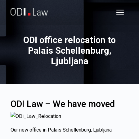
ODI office relocation to
Palais Schellenburg,
Ljubljana
ODI Law – We have moved
Our new office in Palais Schellenburg, Ljubljana