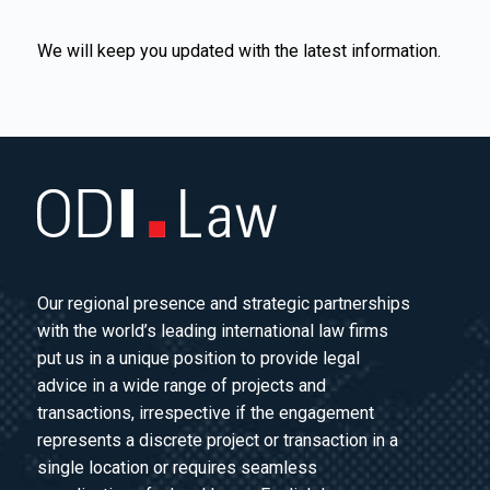
We will keep you updated with the latest information.
Our regional presence and strategic partnerships
with the world’s leading international law firms
put us in a unique position to provide legal
advice in a wide range of projects and
transactions, irrespective if the engagement
represents a discrete project or transaction in a
single location or requires seamless