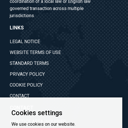
coordination of a local law or English law
governed transaction across multiple
jurisdictions.
LINKS
LEGAL NOTICE
WEBSITE TERMS OF USE
STANDARD TERMS
PRIVACY POLICY
COOKIE POLICY
CONTACT
CONTACT
Cookies settings
PRACTICE AREA INQUIRIES
We use cookies on our website.